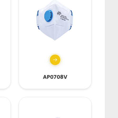
AP0708V