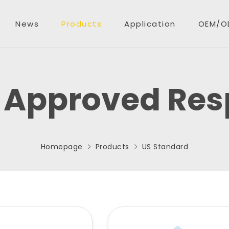
News
Products
Application
OEM/O
 Approved Resp
oducts
EM/ODM
Homepage
Products
US Standard
quiry