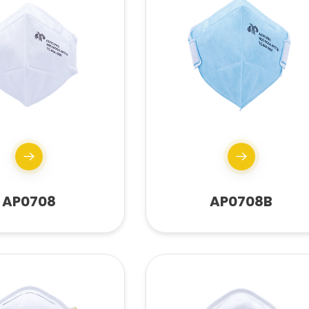
AP0708
AP0708B