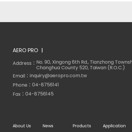
AERO PRO
No. 90, Xingong 6th Rd., Tianzhong Townsh
Address：
Changhua County 520, Taiwan (R.O.C.)
inquiry@aeropro.com.tw
Email：
04-8756141
Phone：
04-8756145
Fax：
About Us
News
Products
Application