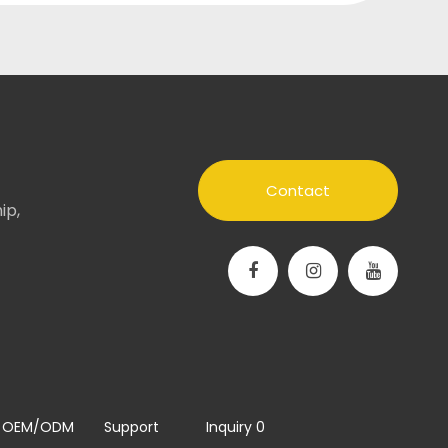
Contact
ip,
OEM/ODM
Support
Inquiry
0