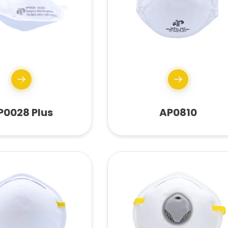
P0028 Plus
AP0810