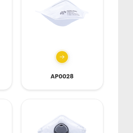
AP0028