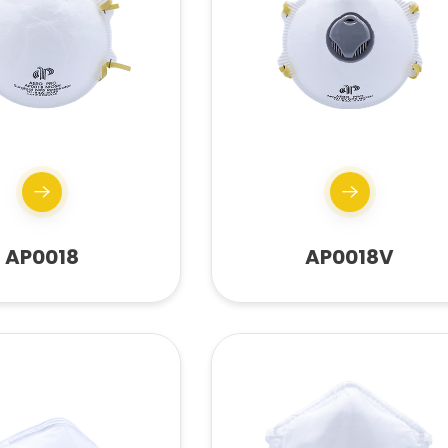
AP0018
AP0018V