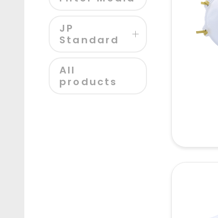
JP
Standard
All
products