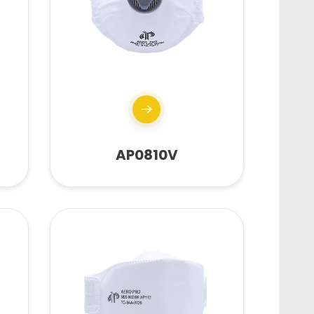
AP0810V