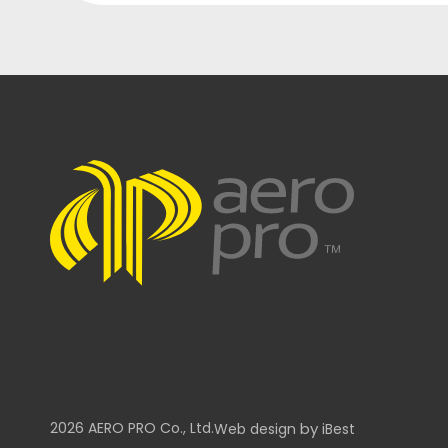
2026
AERO PRO
Co., Ltd.
by
Web design
iBest