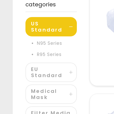
categories
US
Standard
N95 Series
R95 Series
EU
Standard
Medical
Mask
Filter Media