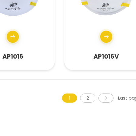
AP1016
AP1016V
1
2
Last pa