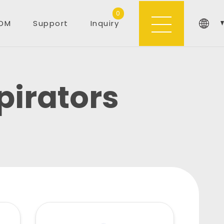
0
DM
Support
Inquiry
irators