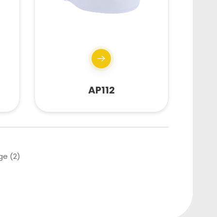
AP112
ge (2)